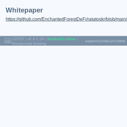
Whitepaper
https://github.com/EnchantedForestDeFi/ratatoskr/blob/mai
©2026 | v0.4.0.34 |
Nodes24.online
|
Mastenode hosting