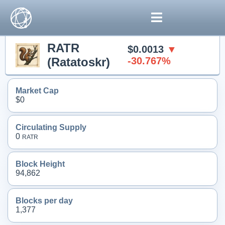
RATR
$0.0013
▼
(Ratatoskr)
-30.767%
Market Cap
$0
Circulating Supply
0
RATR
Block Height
94,862
Blocks per day
1,377