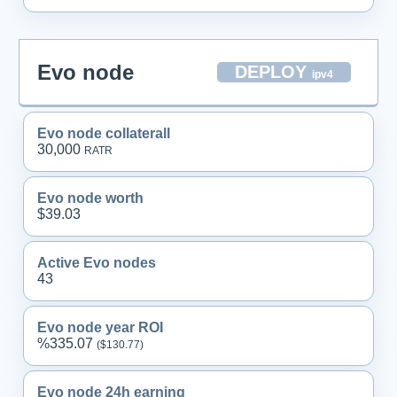
Evo node
DEPLOY
ipv4
Evo node collaterall
30,000
RATR
Evo node worth
$39.03
Active Evo nodes
43
Evo node year ROI
%335.07
($130.
77
)
Evo node 24h earning