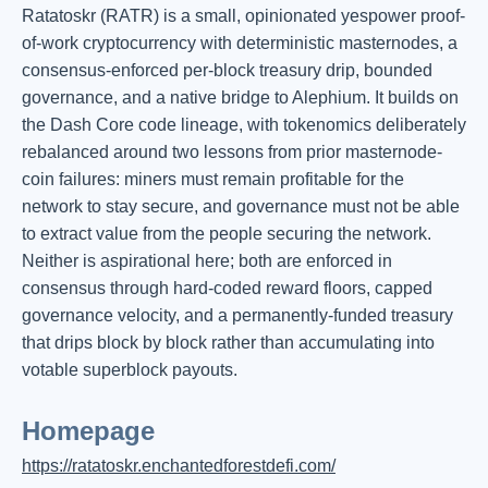
Ratatoskr (RATR) is a small, opinionated yespower proof-
of-work cryptocurrency with deterministic masternodes, a
consensus-enforced per-block treasury drip, bounded
governance, and a native bridge to Alephium. It builds on
the Dash Core code lineage, with tokenomics deliberately
rebalanced around two lessons from prior masternode-
coin failures: miners must remain profitable for the
network to stay secure, and governance must not be able
to extract value from the people securing the network.
Neither is aspirational here; both are enforced in
consensus through hard-coded reward floors, capped
governance velocity, and a permanently-funded treasury
that drips block by block rather than accumulating into
votable superblock payouts.
Homepage
https://ratatoskr.enchantedforestdefi.com/