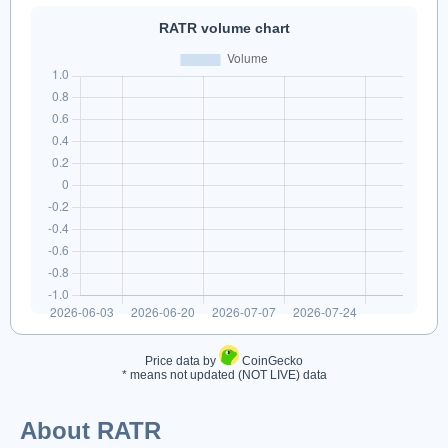
RATR volume chart
Price data by
CoinGecko
* means not updated (NOT LIVE) data
About RATR