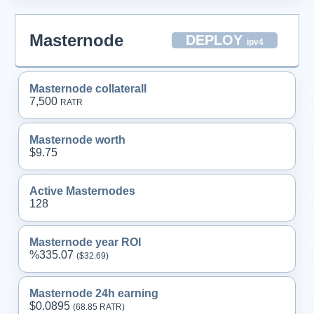
Masternode
DEPLOY
ipv4
Masternode collaterall
7,500
RATR
Masternode worth
$9.75
Active Masternodes
128
Masternode year ROI
%335.07
($32.
69
)
Masternode 24h earning
$0.0895
(68.
85
RATR)