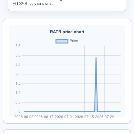
$0.358
(275.
40
RATR)
RATR price chart